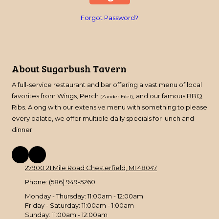
Forgot Password?
About Sugarbush Tavern
A full-service restaurant and bar offering a vast menu of local
favorites from Wings, Perch
, and our famous BBQ
(Zander Filet)
Ribs. Along with our extensive menu with something to please
every palate, we offer multiple daily specials for lunch and
dinner.
27900 21 Mile Road Chesterfield, MI 48047
Phone:
(586) 949-5260
Monday - Thursday:
11:00am - 12:00am
Friday - Saturday:
11:00am - 1:00am
Sunday:
11:00am - 12:00am