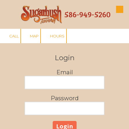
586-949-5260
Skip to content
CALL
MAP
HOURS
Login
Email
Password