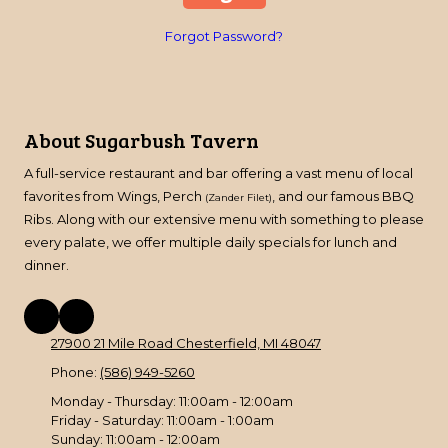
Forgot Password?
About Sugarbush Tavern
A full-service restaurant and bar offering a vast menu of local
favorites from Wings, Perch
, and our famous BBQ
(Zander Filet)
Ribs. Along with our extensive menu with something to please
every palate, we offer multiple daily specials for lunch and
dinner.
27900 21 Mile Road Chesterfield, MI 48047
Phone:
(586) 949-5260
Monday - Thursday:
11:00am - 12:00am
Friday - Saturday:
11:00am - 1:00am
Sunday:
11:00am - 12:00am