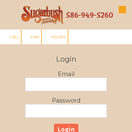
586-949-5260
Skip to content
CALL
MAP
HOURS
Login
Email
Password